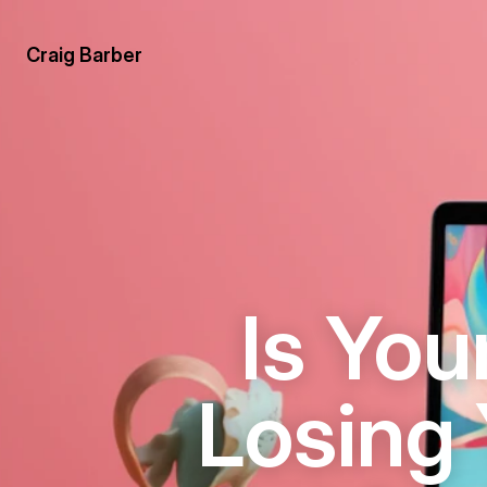
Craig Barber
Is You
Losing 