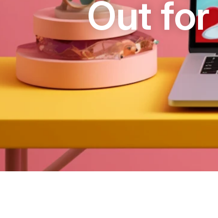
Out for