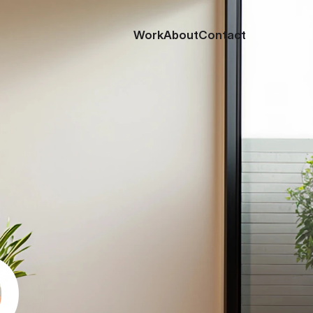
Work
About
Contact
o