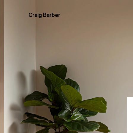
Craig Barber